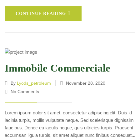
CONTINUE READING
Immobile Commerciale
By
Lyods_petroleum
November 28, 2020
No Comments
Lorem ipsum dolor sit amet, consectetur adipiscing elit. Duis id
lacinia turpis, mollis vulputate neque. Sed scelerisque dignissim
faucibus. Donec eu iaculis neque, quis ultricies turpis. Praesent
accumsan ligula turpis, sit amet aliquet nunc finibus consequat...