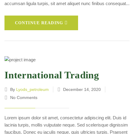
accumsan ligula turpis, sit amet aliquet nunc finibus consequat...
CONTINUE READING
International Trading
By
Lyods_petroleum
December 14, 2020
No Comments
Lorem ipsum dolor sit amet, consectetur adipiscing elit. Duis id
lacinia turpis, mollis vulputate neque. Sed scelerisque dignissim
faucibus. Donec eu iaculis neque, quis ultricies turpis. Praesent