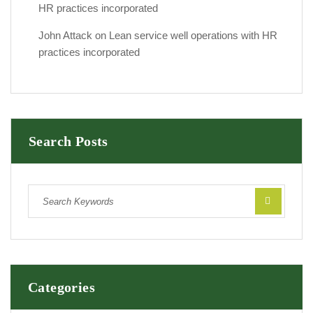
HR practices incorporated
John Attack
on
Lean service well operations with HR
practices incorporated
Search Posts
Categories