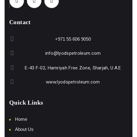
Contact
+971 55 606 9050
info@lyodspetroleum.com
E-43 F-02, Hamriyah Free Zone, Sharjah, U.A.E
www.lyodspetroleum.com
Quick Links
Home
About Us