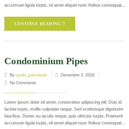
accumsan ligula turpis, sit amet aliquet nunc finibus consequat...
CONTINUE READING
Condominium Pipes
By
Lyods_petroleum
December 2, 2020
No Comments
Lorem ipsum dolor sit amet, consectetur adipiscing elit. Duis id
lacinia turpis, mollis vulputate neque. Sed scelerisque dignissim
faucibus. Donec eu iaculis neque, quis ultricies turpis. Praesent
accumsan ligula turpis, sit amet aliquet nunc finibus consequat...