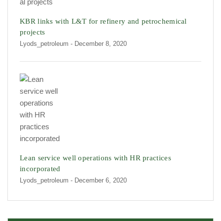
KBR links with L&T for refinery and petrochemical
projects
Lyods_petroleum
- December 8, 2020
Lean service well operations with HR practices
incorporated
Lyods_petroleum
- December 6, 2020