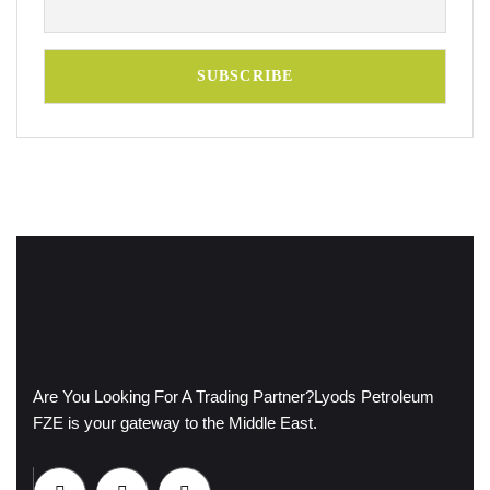
Are You Looking For A Trading Partner?
Lyods Petroleum
FZE is your gateway to the Middle East.