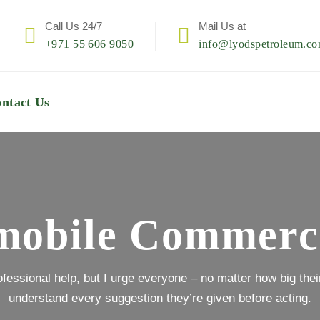
Call Us 24/7
Mail Us at
+971 55 606 9050
info@lyodspetroleum.c
ntact Us
obile Commerc
rofessional help, but I urge everyone – no matter how big their 
understand every suggestion they’re given before acting.