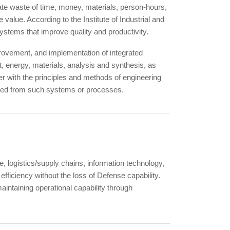
nate waste of time, money, materials, person-hours,
value. According to the Institute of Industrial and
stems that improve quality and productivity.
provement, and implementation of integrated
 energy, materials, analysis and synthesis, as
er with the principles and methods of engineering
tained from such systems or processes.
, logistics/supply chains, information technology,
efficiency without the loss of Defense capability.
aintaining operational capability through