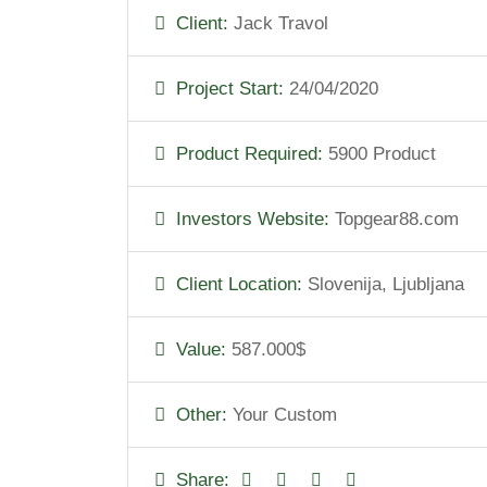
Client:
Jack Travol
Project Start:
24/04/2020
Product Required:
5900 Product
Investors Website:
Topgear88.com
Client Location:
Slovenija, Ljubljana
Value:
587.000$
Other:
Your Custom
Share: