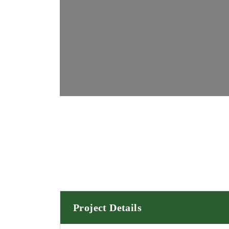
Project Details