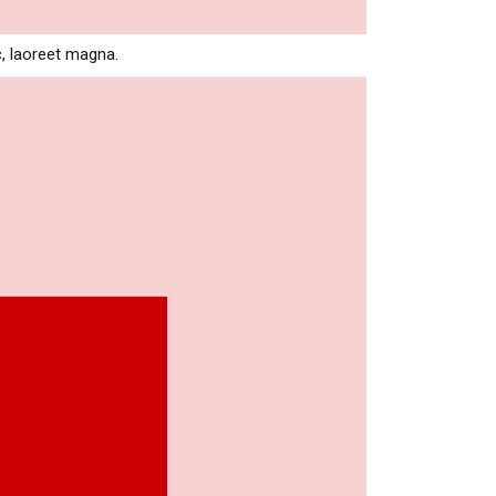
c, laoreet magna.