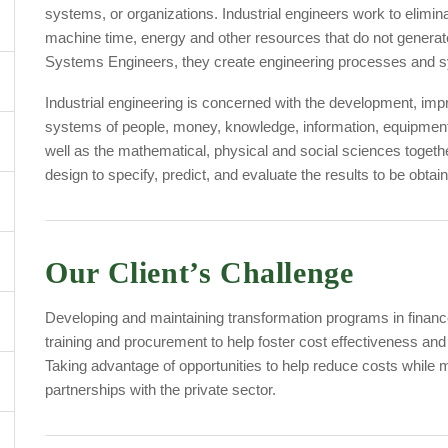
systems, or organizations. Industrial engineers work to elimi
machine time, energy and other resources that do not generate 
Systems Engineers, they create engineering processes and sy
Industrial engineering is concerned with the development, im
systems of people, money, knowledge, information, equipment,
well as the mathematical, physical and social sciences togeth
design to specify, predict, and evaluate the results to be ob
Our Client’s Challenge
Developing and maintaining transformation programs in finance
training and procurement to help foster cost effectiveness and 
Taking advantage of opportunities to help reduce costs while m
partnerships with the private sector.