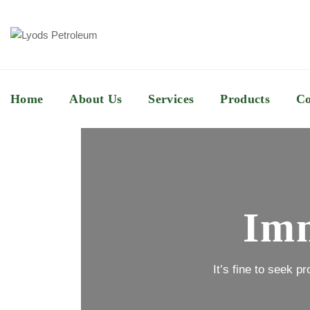
Home
About Us
Services
Products
Co
Imm
It’s fine to seek p