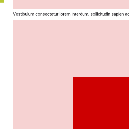
Vestibulum consectetur lorem interdum, sollicitudin sapien a