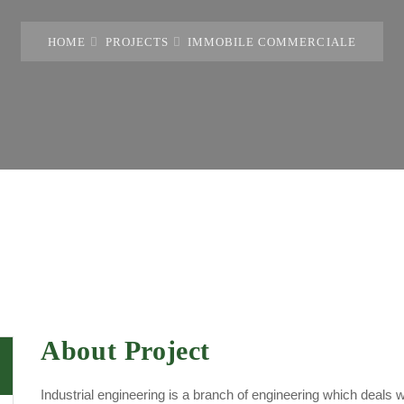
HOME
PROJECTS
IMMOBILE COMMERCIALE
About Project
Industrial engineering is a branch of engineering which deals 