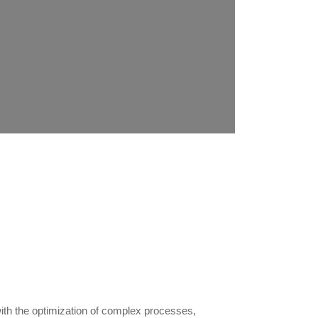
with the optimization of complex processes,