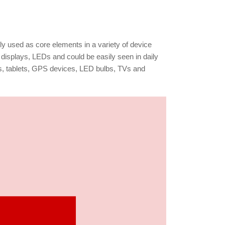
lly used as core elements in a variety of device
displays, LEDs and could be easily seen in daily
s, tablets, GPS devices, LED bulbs, TVs and