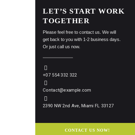
LET’S START WORK
TOGETHER
Please feel free to contact us. We will
get back to you with 1-2 business days.
Or just call us now.
+07 554 332 322
Contact@example.com
2390 NW 2nd Ave, Miami FL 33127
CONTACT US NOW!