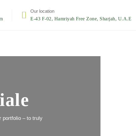
Our location
om
E-43 F-02, Hamriyah Free Zone, Sharjah, U.A.E
iale
portfolio – to truly