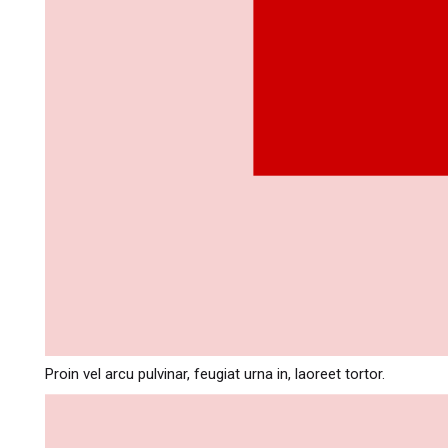
Proin vel arcu pulvinar, feugiat urna in, laoreet tortor.