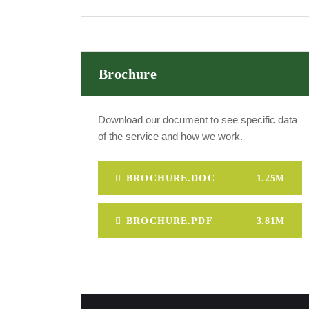
Brochure
Download our document to see specific data
of the service and how we work.
BROCHURE.DOC
1.25M
BROCHURE.PDF
3.81M