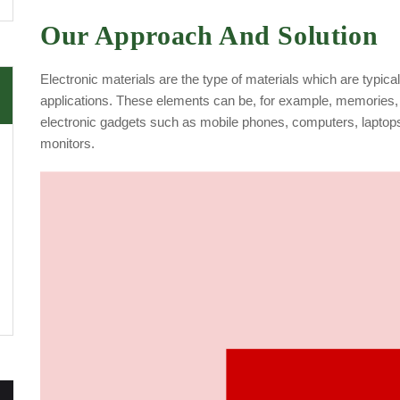
Our Approach And Solution
Electronic materials are the type of materials which are typica
applications. These elements can be, for example, memories, 
electronic gadgets such as mobile phones, computers, laptop
monitors.