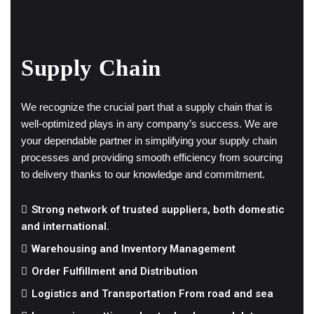
Supply Chain
We recognize the crucial part that a supply chain that is
well-optimized plays in any company’s success. We are
your dependable partner in simplifying your supply chain
processes and providing smooth efficiency from sourcing
to delivery thanks to our knowledge and commitment.
Strong network of trusted suppliers, both domestic
and international.
Warehousing and Inventory Management
Order Fulfillment and Distribution
Logistics and Transportation From road and sea