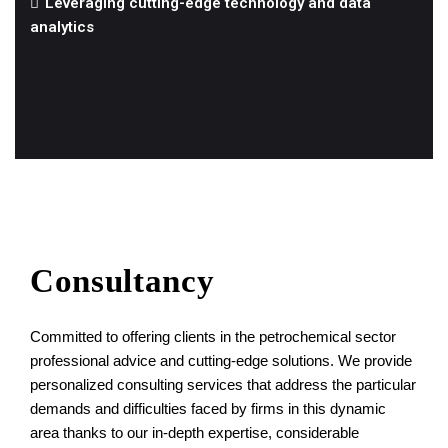
Leveraging cutting-edge technology and data
analytics
Consultancy
Committed to offering clients in the petrochemical sector
professional advice and cutting-edge solutions. We provide
personalized consulting services that address the particular
demands and difficulties faced by firms in this dynamic
area thanks to our in-depth expertise, considerable