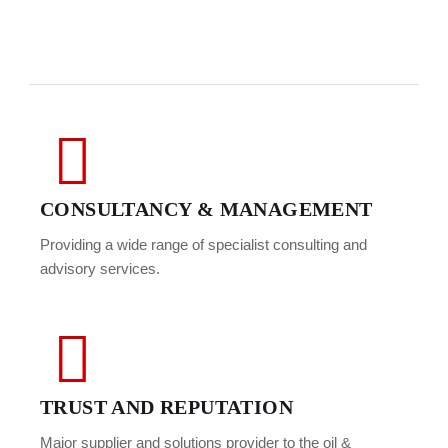
CONSULTANCY & MANAGEMENT
Providing a wide range of specialist consulting and
advisory services.
TRUST AND REPUTATION
Major supplier and solutions provider to the oil &