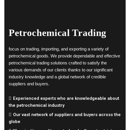
Petrochemical Trading
focus on trading, importing, and exporting a variety of
petrochemical goods. We provide dependable and effective
petrochemical trading solutions crafted to satisfy the
various demands of our clients thanks to our significant
industry knowledge and a global network of credible
suppliers and buyers.
Experienced experts who are knowledgeable about
the petrochemical industry
Our vast network of suppliers and buyers across the
globe