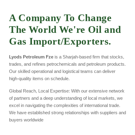
A Company To Change
The World
We're Oil and
Gas Import/Exporters.
Lyods Petroleum Fze
is a Sharjah-based firm that stocks,
trades, and refines petrochemicals and petroleum products.
Our skilled operational and logistical teams can deliver
high-quality items on schedule.
Global Reach, Local Expertise: With our extensive network
of partners and a deep understanding of local markets, we
excel in navigating the complexities of international trade.
We have established strong relationships with suppliers and
buyers worldwide