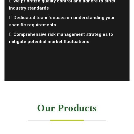
We prioritize quality control and adhere to strict
industry standards
Dedicated team focuses on understanding your
specific requirements
Comprehensive risk management strategies to
mitigate potential market fluctuations
Our Products