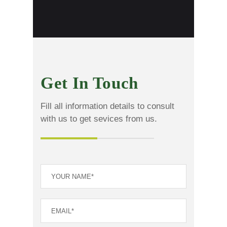
Get In Touch
Fill all information details to consult
with us to get sevices from us.