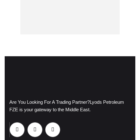
Are You Looking For A Trading Partner?
Lyods Petroleum
FZE is your gateway to the Middle East.