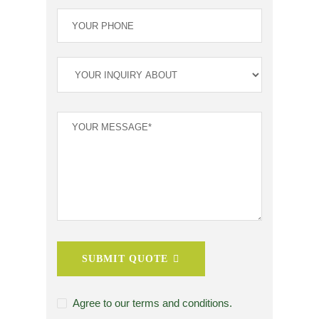
SUBMIT QUOTE
Agree to our terms and conditions.