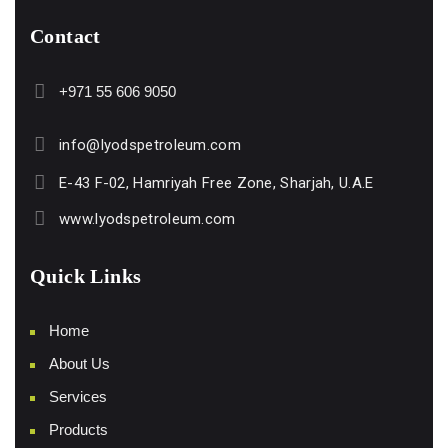
Contact
+971 55 606 9050
info@lyodspetroleum.com
E-43 F-02, Hamriyah Free Zone, Sharjah, U.A.E
www.lyodspetroleum.com
Quick Links
Home
About Us
Services
Products