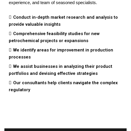
experience, and team of seasoned specialists.
Conduct in-depth market research and analysis to
provide valuable insights
Comprehensive feasibility studies for new
petrochemical projects or expansions
We identify areas for improvement in production
processes
We assist businesses in analyzing their product
portfolios and devising effective strategies
Our consultants help clients navigate the complex
regulatory