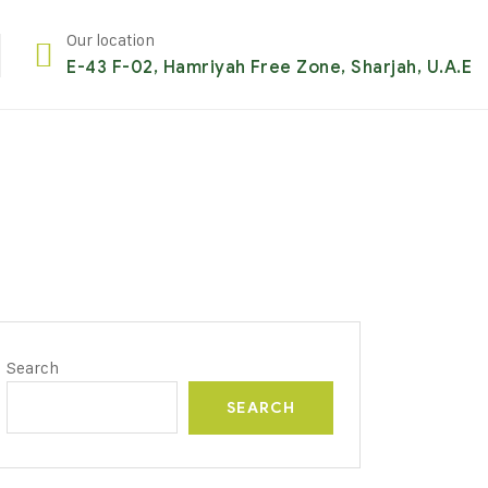
Our location
E-43 F-02, Hamriyah Free Zone, Sharjah, U.A.E
Search
SEARCH