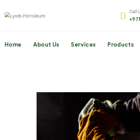
Call 
+97
Home
About Us
Services
Products