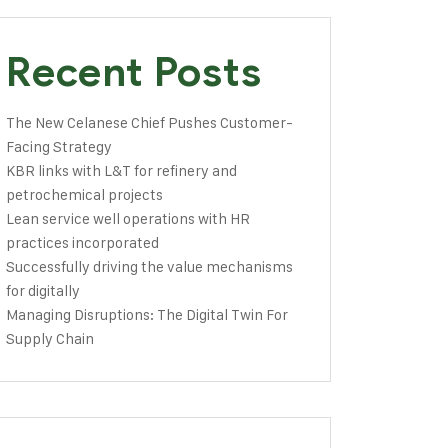
Recent Posts
The New Celanese Chief Pushes Customer-
Facing Strategy
KBR links with L&T for refinery and
petrochemical projects
Lean service well operations with HR
practices incorporated
Successfully driving the value mechanisms
for digitally
Managing Disruptions: The Digital Twin For
Supply Chain