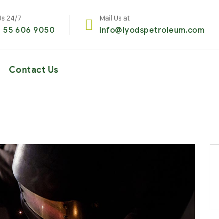
Us 24/7
Mail Us at
1 55 606 9050
info@lyodspetroleum.com
Contact Us