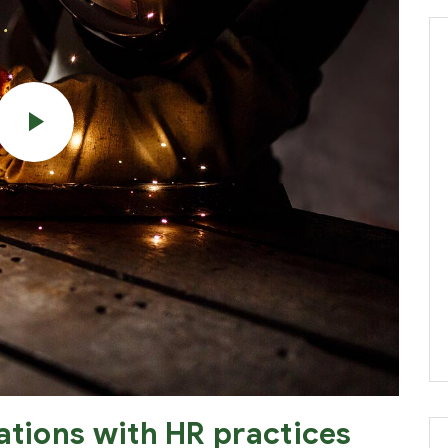
ations with HR practices