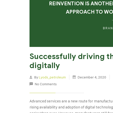
REINVENTION IS ANOTHE
APPROACH TO W
BRAN
Successfully driving 
digitally
By
Lyods_petroleum
December 4, 2020
No Comments
Advanced services are a new route for manufactu
rising availability and adoption of digital techno