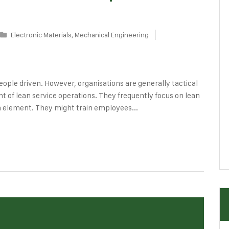
Electronic Materials
,
Mechanical Engineering
ople driven. However, organisations are generally tactical
 of lean service operations. They frequently focus on lean
n element. They might train employees...