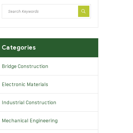
Categories
Bridge Construction
Electronic Materials
Industrial Construction
Mechanical Engineering