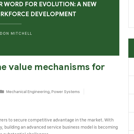
R WORD FOR EVOLUTION: A NEW
ORKFORCE DEVELOPMENT
DON MITCHELL
the value mechanisms for
Mechanical Engineering
,
Power Systems
rers to secure competitive advantage in the market. With
logy, building an advanced service business model is becoming