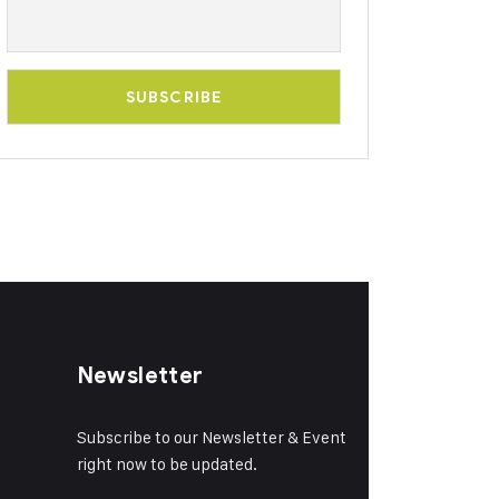
Newsletter
Subscribe to our Newsletter & Event
right now to be updated.