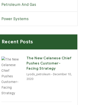
Petroleum And Gas
Power Systems
Recent Posts
The New Celanese Chief
Pushes Customer-
Facing Strategy
Lyods_petroleum
- December 10,
2020