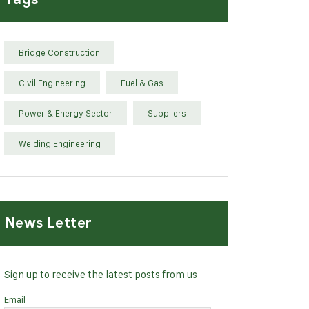
Bridge Construction
Civil Engineering
Fuel & Gas
Power & Energy Sector
Suppliers
Welding Engineering
News Letter
Sign up to receive the latest posts from us
Email