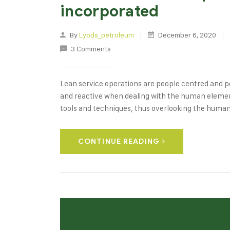
incorporated
By
Lyods_petroleum
December 6, 2020
3 Comments
Lean service operations are people centred and pe
and reactive when dealing with the human element
tools and techniques, thus overlooking the huma
CONTINUE READING