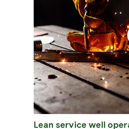
Lean service well oper