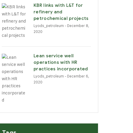
KBR links with L&T for
refinery and
petrochemical projects
Lyods_petroleum
- December 8,
2020
Lean service well
operations with HR
practices incorporated
Lyods_petroleum
- December 6,
2020
Tags