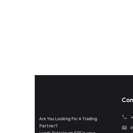
Con
+
Are You Looking For A Trading
Partner?
i
Lyods Petroleum FZE is your