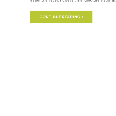
easier than ever. However, manufacturers still fac
CONTINUE READING