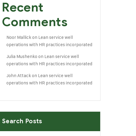
Recent
Comments
Noor Mallick
on
Lean service well
operations with HR practices incorporated
Julia Mushenko
on
Lean service well
operations with HR practices incorporated
John Attack
on
Lean service well
operations with HR practices incorporated
Search Posts