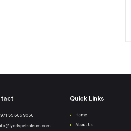
tact
Quick Links
Home
971 55 606 9050
About Us
nfo@lyodspetroleum.com