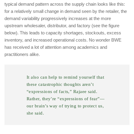
typical demand pattern across the supply chain looks like this:
for a relatively small change in demand seen by the retailer, the
demand variability progressively increases at the more
upstream wholesaler, distributor, and factory (see the figure
below). This leads to capacity shortages, stockouts, excess
inventory, and increased operational costs. No wonder BWE
has received a lot of attention among academics and
practitioners alike.
It also can help to remind yourself that
these catastrophic thoughts aren’t
“expressions of facts,” Rajaee said.
Rather, they’re “expressions of fear”—
our brain’s way of trying to protect us,
she said.