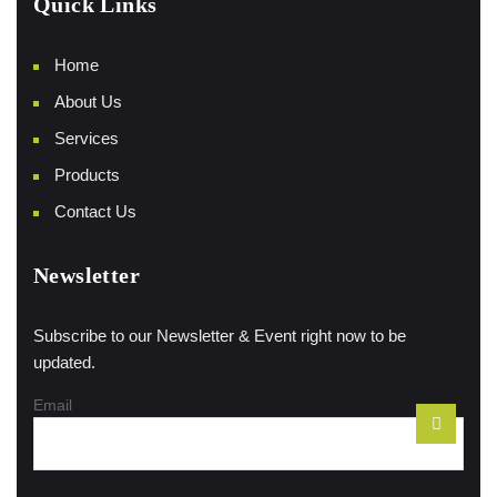
Quick Links
Home
About Us
Services
Products
Contact Us
Newsletter
Subscribe to our Newsletter & Event right now to be
updated.
Email