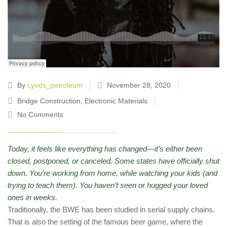
By
Lyods_petroleum
November 28, 2020
Bridge Construction
,
Electronic Materials
No Comments
Today, it feels like everything has changed—it’s either been
closed, postponed, or canceled. Some states have officially shut
down. You’re working from home, while watching your kids (and
trying to teach them). You haven’t seen or hugged your loved
ones in weeks.
Traditionally, the BWE has been studied in serial supply chains.
That is also the setting of the famous beer game, where the