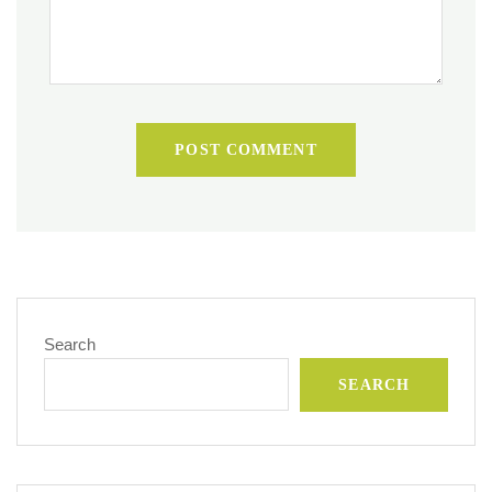
POST COMMENT
Search
SEARCH