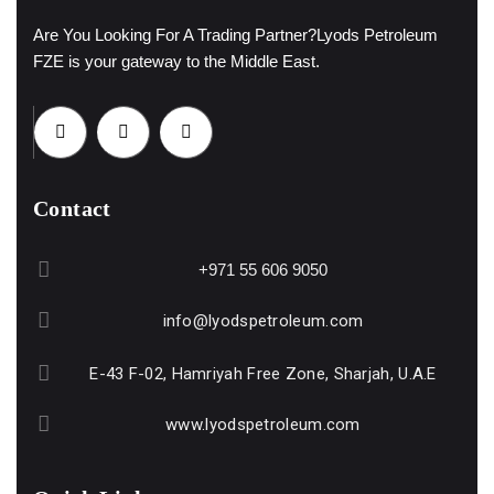
Are You Looking For A Trading Partner?
Lyods Petroleum
FZE is your gateway to the Middle East.
Contact
+971 55 606 9050
info@lyodspetroleum.com
E-43 F-02, Hamriyah Free Zone, Sharjah, U.A.E
www.lyodspetroleum.com