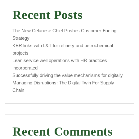
Recent Posts
The New Celanese Chief Pushes Customer-Facing
Strategy
KBR links with L&T for refinery and petrochemical
projects
Lean service well operations with HR practices
incorporated
Successfully driving the value mechanisms for digitally
Managing Disruptions: The Digital Twin For Supply
Chain
Recent Comments