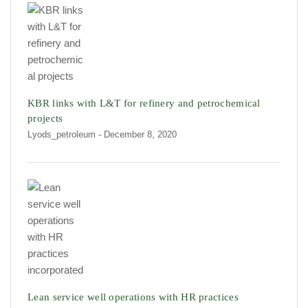
KBR links with L&T for refinery and petrochemical
projects
Lyods_petroleum
- December 8, 2020
Lean service well operations with HR practices