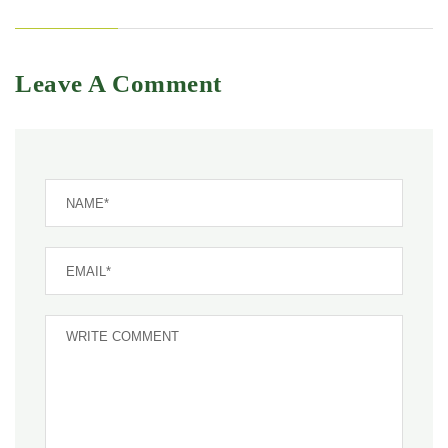
Leave A Comment