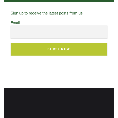
Sign up to receive the latest posts from us
Email