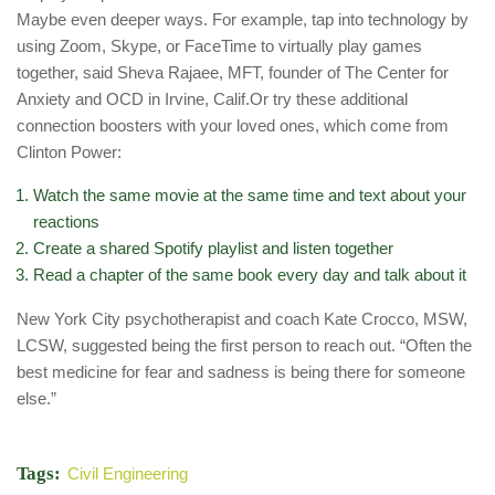
Maybe even deeper ways. For example, tap into technology by
using Zoom, Skype, or FaceTime to virtually play games
together, said Sheva Rajaee, MFT, founder of The Center for
Anxiety and OCD in Irvine, Calif.Or try these additional
connection boosters with your loved ones, which come from
Clinton Power:
Watch the same movie at the same time and text about your
reactions
Create a shared Spotify playlist and listen together
Read a chapter of the same book every day and talk about it
New York City psychotherapist and coach Kate Crocco, MSW,
LCSW, suggested being the first person to reach out. “Often the
best medicine for fear and sadness is being there for someone
else.”
Tags:
Civil Engineering