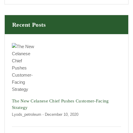
Recent Posts
The New Celanese Chief Pushes Customer-Facing
Strategy
Lyods_petroleum
- December 10, 2020