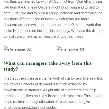
For that, we teamed up with Bill Schmidt from Cornell and Jing
Wu from the Chinese University of Hong Kong and turned to
data. First, we had to build a supply network and determine the
positions of firms in the network: which firms are more
downstream and which are more upstream? In a network that
looks like the one on the left, it is not easy. We used the distance
to final consumers as a measure of upstreamness.
What can managers take away from this
study?
First, suppliers can use the network of customers to shield from
the adverse effects of demand distortion exhibited by
downstream customers. A right mix of customers can help
smooth out spikes and dips in their order patterns. That, in turn,
helps maintain steady utilisation of resources, and give
employees predictable schedules.