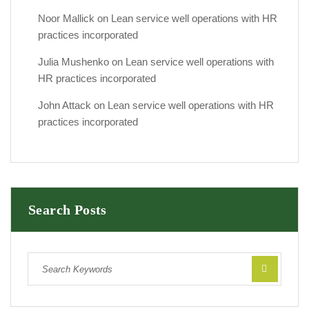
Noor Mallick
on
Lean service well operations with HR
practices incorporated
Julia Mushenko
on
Lean service well operations with
HR practices incorporated
John Attack
on
Lean service well operations with HR
practices incorporated
Search Posts