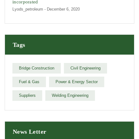
incorporated
Lyods_petroleum
- December 6, 2020
Tags
Bridge Construction
Civil Engineering
Fuel & Gas
Power & Energy Sector
Suppliers
Welding Engineering
News Letter