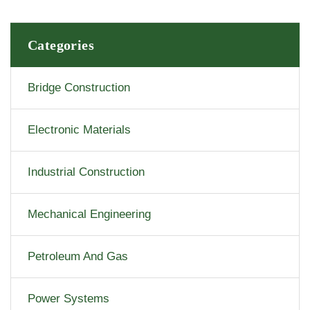
Categories
Bridge Construction
Electronic Materials
Industrial Construction
Mechanical Engineering
Petroleum And Gas
Power Systems