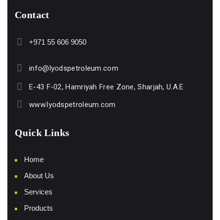
Contact
+971 55 606 9050
info@lyodspetroleum.com
E-43 F-02, Hamriyah Free Zone, Sharjah, U.A.E
www.lyodspetroleum.com
Quick Links
Home
About Us
Services
Products