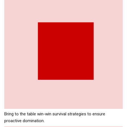
Bring to the table win-win survival strategies to ensure
proactive domination.