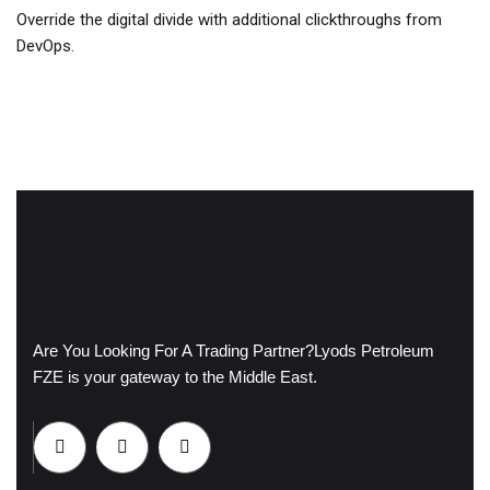
Override the digital divide with additional clickthroughs from
DevOps.
Are You Looking For A Trading Partner?
Lyods Petroleum
FZE is your gateway to the Middle East.