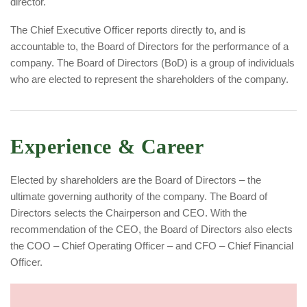
director.
The Chief Executive Officer reports directly to, and is
accountable to, the Board of Directors for the performance of a
company. The Board of Directors (BoD) is a group of individuals
who are elected to represent the shareholders of the company.
Experience & Career
Elected by shareholders are the Board of Directors – the
ultimate governing authority of the company. The Board of
Directors selects the Chairperson and CEO. With the
recommendation of the CEO, the Board of Directors also elects
the COO – Chief Operating Officer – and CFO – Chief Financial
Officer.