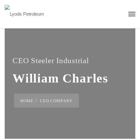
CEO Steeler Industrial
William Charles
HOME
CEO COMPANY