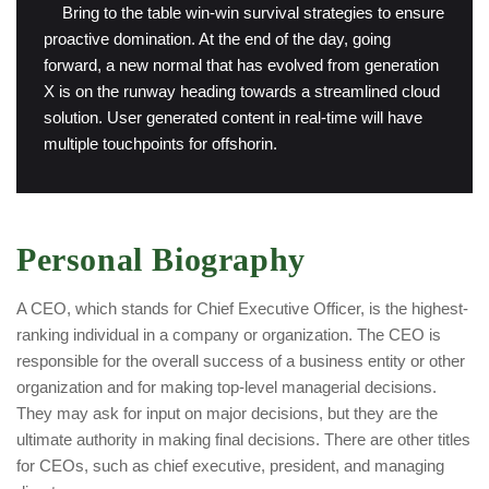
“
Bring to the table win-win survival strategies to ensure
proactive domination. At the end of the day, going
forward, a new normal that has evolved from generation
X is on the runway heading towards a streamlined cloud
solution. User generated content in real-time will have
multiple touchpoints for offshorin.
Personal Biography
A CEO, which stands for Chief Executive Officer, is the highest-
ranking individual in a company or organization. The CEO is
responsible for the overall success of a business entity or other
organization and for making top-level managerial decisions.
They may ask for input on major decisions, but they are the
ultimate authority in making final decisions. There are other titles
for CEOs, such as chief executive, president, and managing