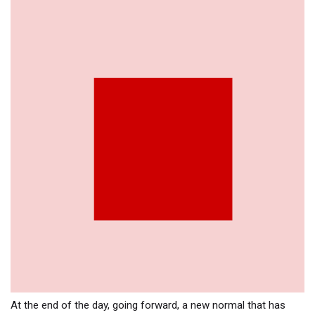
At the end of the day, going forward, a new normal that has