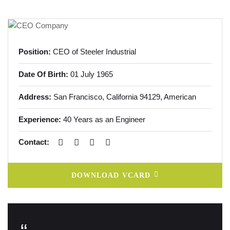
Position:
CEO of Steeler Industrial
Date Of Birth:
01 July 1965
Address:
San Francisco, California
94129, American
Experience:
40 Years as an Engineer
Contact:
DOWNLOAD VCARD