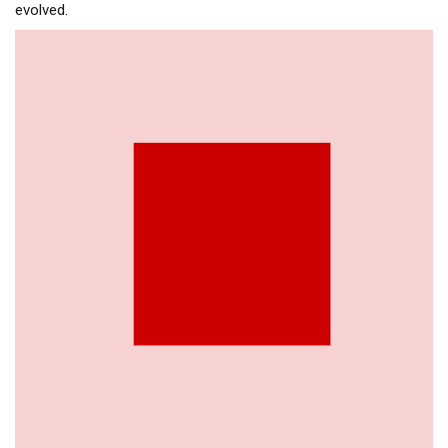
evolved.